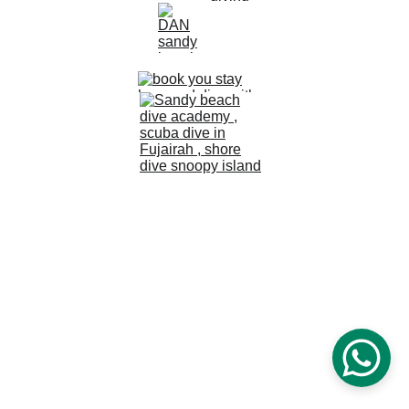
© 2024 Sandy Beach Dive Academy